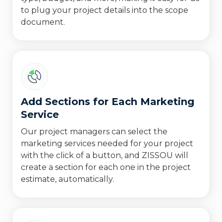
to plug your project details into the scope
document.
Add Sections for Each Marketing
Service
Our project managers can select the
marketing services needed for your project
with the click of a button, and ZISSOU will
create a section for each one in the project
estimate, automatically.