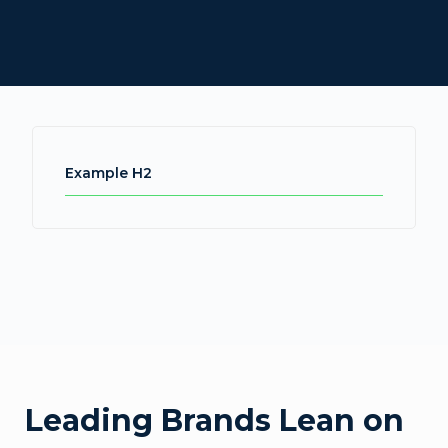
Example H2
Leading Brands Lean on