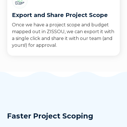
Export and Share Project Scope
Once we have a project scope and budget
mapped out in ZISSOU, we can export it with
a single click and share it with our team (and
yours!) for approval.
Faster Project Scoping