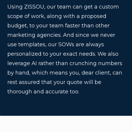
Using ZISSOU, our team can get a custom
scope of work, along with a proposed
budget, to your team faster than other
marketing agencies. And since we never
use templates, our SOWs are always
personalized to your exact needs. We also
leverage AI rather than crunching numbers
by hand, which means you, dear client, can
rest assured that your quote will be
thorough and accurate too.