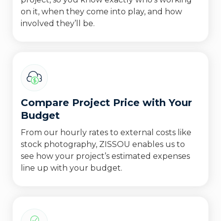
on it, when they come into play, and how
involved they’ll be.
Compare Project Price with Your
Budget
From our hourly rates to external costs like
stock photography, ZISSOU enables us to
see how your project’s estimated expenses
line up with your budget.