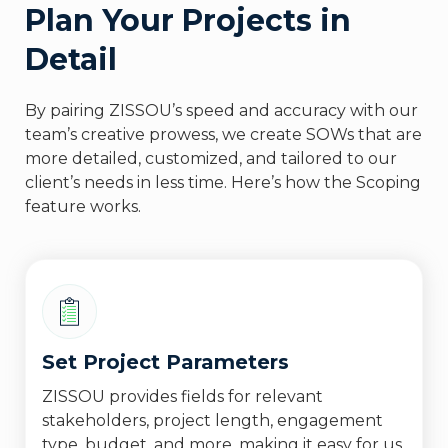
Plan Your Projects in
Detail
By pairing ZISSOU’s speed and accuracy with our
team’s creative prowess, we create SOWs that are
more detailed, customized, and tailored to our
client’s needs in less time. Here’s how the Scoping
feature works.
Set Project Parameters
ZISSOU provides fields for relevant
stakeholders, project length, engagement
type, budget, and more, making it easy for us