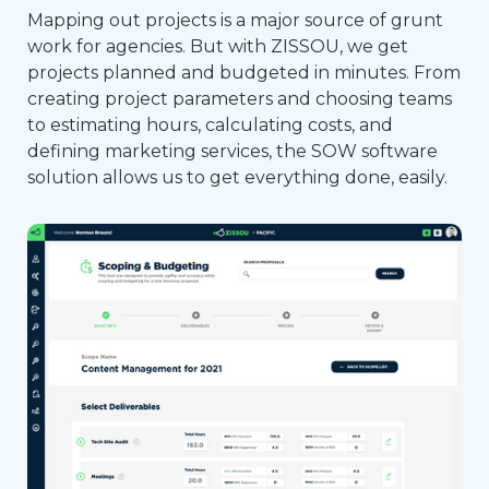
Mapping out projects is a major source of grunt
work for agencies. But with ZISSOU, we get
projects planned and budgeted in minutes. From
creating project parameters and choosing teams
to estimating hours, calculating costs, and
defining marketing services, the SOW software
solution allows us to get everything done, easily.