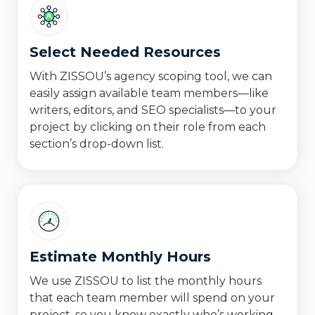
Select Needed Resources
With ZISSOU’s agency scoping tool, we can
easily assign available team members—like
writers, editors, and SEO specialists—to your
project by clicking on their role from each
section’s drop-down list.
Estimate Monthly Hours
We use ZISSOU to list the monthly hours
that each team member will spend on your
project, so you know exactly who’s working