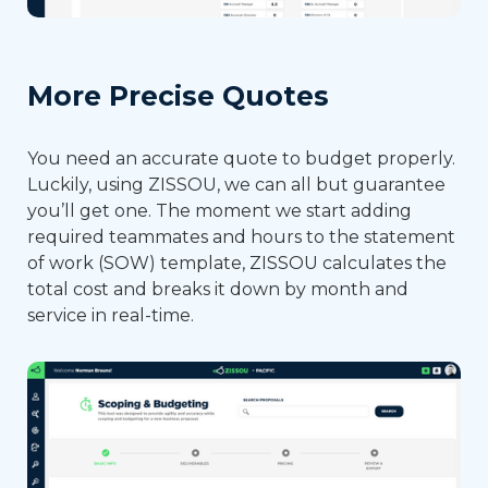
More Precise Quotes
You need an accurate quote to budget properly.
Luckily, using ZISSOU, we can all but guarantee
you’ll get one. The moment we start adding
required teammates and hours to the statement
of work (SOW) template, ZISSOU calculates the
total cost and breaks it down by month and
service in real-time.