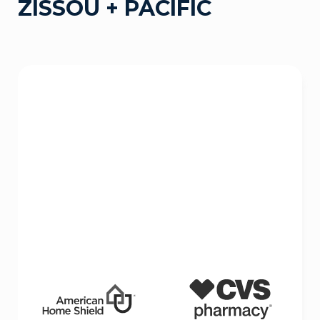
ZISSOU + PACIFIC