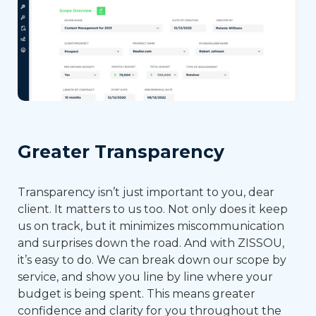
Greater Transparency
Transparency isn’t just important to you, dear
client. It matters to us too. Not only does it keep
us on track, but it minimizes miscommunication
and surprises down the road. And with ZISSOU,
it’s easy to do. We can break down our scope by
service, and show you line by line where your
budget is being spent. This means greater
confidence and clarity for you throughout the