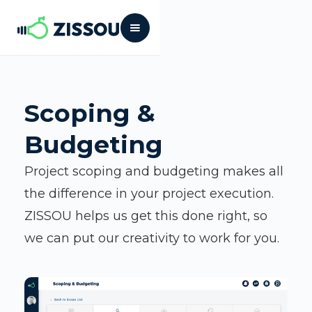
Scoping &
Budgeting
Project scoping and budgeting makes all
the difference in your project execution.
ZISSOU helps us get this done right, so
we can put our creativity to work for you.