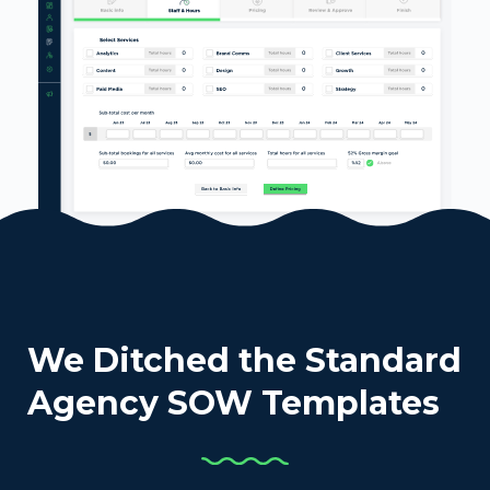
We Ditched the Standard
Agency SOW Templates