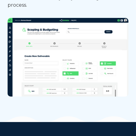
process.